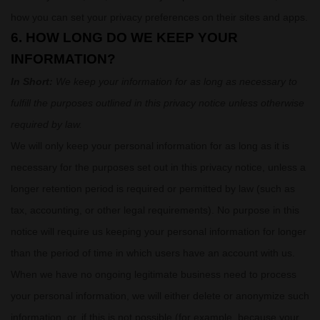
how you can set your privacy preferences on their sites and apps.
6. HOW LONG DO WE KEEP YOUR
INFORMATION?
In Short:
We keep your information for as long as necessary to
fulfill
the purposes outlined in this privacy notice unless otherwise
required by law.
We will only keep your personal information for as long as it is
necessary for the purposes set out in this privacy notice, unless a
longer retention period is required or permitted by law (such as
tax, accounting, or other legal requirements).
No purpose in this
notice will require us keeping your personal information for longer
than
the period of time in which users have an account with us
.
When we have no ongoing legitimate business need to process
your personal information, we will either delete or
anonymize
such
information, or, if this is not possible (for example, because your