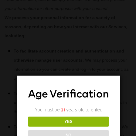
your information for other purposes with your consent.
We process your personal information for a variety of
reasons, depending on how you interact with our Services,
including:
To facilitate account creation and authentication and
otherwise manage user accounts.
We may process your
information so you can create and log in to your account, as
well as keep your account in working order.
Age Verification
To deliver and facilitate delivery of services to the
user.
We may process your information to provide you with
You must be
21
years old to enter.
the requested service.
YES
To respond to user inquiries/offer support to users.
We
NO