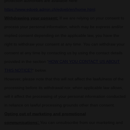
protection authorities are available here:
https://www.edoeb.admin.ch/edoeb/en/home.html
.
Withdrawing your consent:
If we are relying on your consent to
process your personal information,
which may be express and/or
implied consent depending on the applicable law,
you have the
right to withdraw your consent at any time. You can withdraw your
consent at any time by contacting us by using the contact details
provided in the section
“
HOW CAN YOU CONTACT US ABOUT
THIS NOTICE?
“
below
.
However, please note that this will not affect the lawfulness of the
processing before its withdrawal nor,
when applicable law allows,
will it affect the processing of your personal information conducted
in reliance on lawful processing grounds other than consent.
Opting out of marketing and promotional
communications:
You can unsubscribe from our marketing and