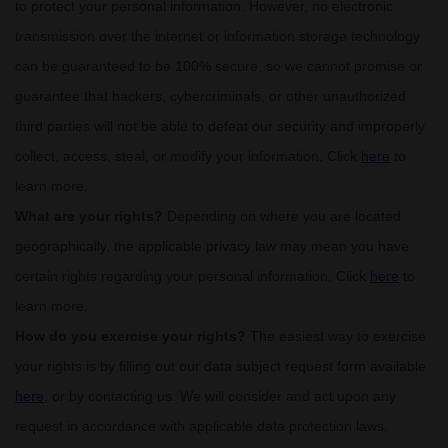
to protect your personal information. However, no electronic
transmission over the internet or information storage technology
can be guaranteed to be 100% secure, so we cannot promise or
guarantee that hackers, cybercriminals, or other
unauthorized
third parties will not be able to defeat our security and improperly
collect, access, steal, or modify your information. Click
here
to
learn more.
What are your rights?
Depending on where you are located
geographically, the applicable privacy law may mean you have
certain rights regarding your personal information. Click
here
to
learn more.
How do you exercise your rights?
The easiest way to exercise
your rights is by filling out our data subject request form available
here
, or by contacting us. We will consider and act upon any
request in accordance with applicable data protection laws.