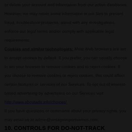
or delete your account and information from our active databases.
However, we may retain some information in our files to prevent
fraud, troubleshoot problems, assist with any investigations,
enforce our legal terms and/or comply with applicable legal
requirements.
Cookies and similar technologies:
Most Web browsers are set
to accept cookies by default. If you prefer, you can usually choose
to set your browser to remove cookies and to reject cookies. If
you choose to remove cookies or reject cookies, this could affect
certain features or services of our Services. To opt out of interest-
based advertising by advertisers on our Services visit
http://www.aboutads.info/choices/
.
If you have questions or comments about your privacy rights, you
may email us at
admin@vintageimportswines.com
.
10. CONTROLS FOR DO-NOT-TRACK