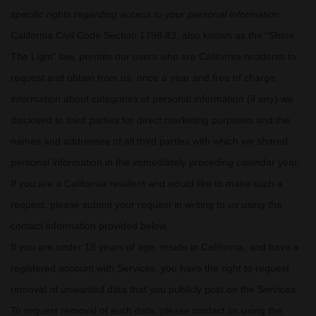
specific rights regarding access to your personal information.
California Civil Code Section 1798.83, also known as the
“Shine
The Light”
law, permits our users who are California residents to
request and obtain from us, once a year and free of charge,
information about categories of personal information (if any) we
disclosed to third parties for direct marketing purposes and the
names and addresses of all third parties with which we shared
personal information in the immediately preceding calendar year.
If you are a California resident and would like to make such a
request, please submit your request in writing to us using the
contact information provided below.
If you are under 18 years of age, reside in California, and have a
registered account with Services, you have the right to request
removal of unwanted data that you publicly post on the Services.
To request removal of such data, please contact us using the