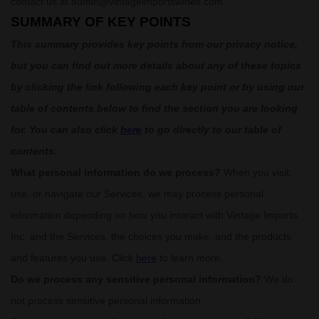
contact us at
admin@vintageimportswines.com
.
SUMMARY OF KEY POINTS
This summary provides key points from our privacy notice,
but you can find out more details about any of these topics
by clicking the link following each key point or by using our
table of contents below to find the section you are looking
for. You can also click
here
to go directly to our table of
contents.
What personal information do we process?
When you visit,
use, or navigate our Services, we may process personal
information depending on how you interact with
Vintage Imports
Inc.
and the Services, the choices you make, and the products
and features you use. Click
here
to learn more.
Do we process any sensitive personal information?
We do
not process sensitive personal information.