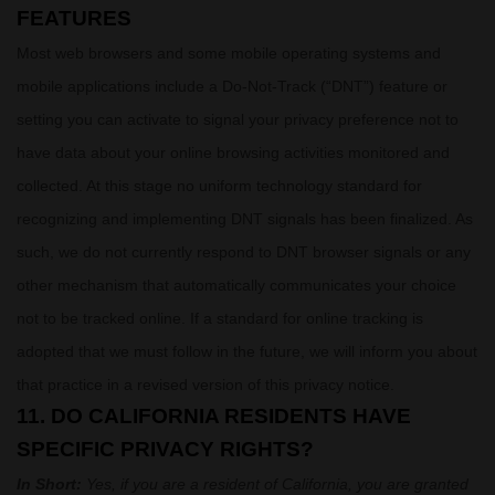
FEATURES
Most web browsers and some mobile operating systems and
mobile applications include a Do-Not-Track (
“DNT”
) feature or
setting you can activate to signal your privacy preference not to
have data about your online browsing activities monitored and
collected. At this stage no uniform technology standard for
recognizing
and implementing DNT signals has been
finalized
. As
such, we do not currently respond to DNT browser signals or any
other mechanism that automatically communicates your choice
not to be tracked online. If a standard for online tracking is
adopted that we must follow in the future, we will inform you about
that practice in a revised version of this privacy notice.
11. DO CALIFORNIA RESIDENTS HAVE
SPECIFIC PRIVACY RIGHTS?
In Short:
Yes, if you are a resident of California, you are granted