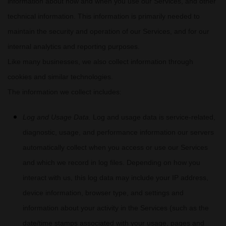
information about how and when you use our Services, and other
technical information. This information is primarily needed to
maintain the security and operation of our Services, and for our
internal analytics and reporting purposes.
Like many businesses, we also collect information through
cookies and similar technologies.
The information we collect includes:
Log and Usage Data.
Log and usage data is service-related,
diagnostic, usage, and performance information our servers
automatically collect when you access or use our Services
and which we record in log files. Depending on how you
interact with us, this log data may include your IP address,
device information, browser type, and settings and
information about your activity in the Services
(such as the
date/time stamps associated with your usage, pages and