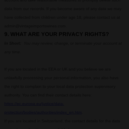
account and take reasonable measures to promptly delete such
data from our records. If you become aware of any data we may
have collected from children under age 18, please contact us at
admin@vintageimportswines.com
.
9. WHAT ARE YOUR PRIVACY RIGHTS?
In Short:
You may review, change, or terminate your account at
any time.
If you are located in the EEA or UK and you believe we are
unlawfully processing your personal information, you also have
the right to complain to your local data protection supervisory
authority. You can find their contact details here:
https://ec.europa.eu/justice/data-
protection/bodies/authorities/index_en.htm
.
If you are located in Switzerland, the contact details for the data