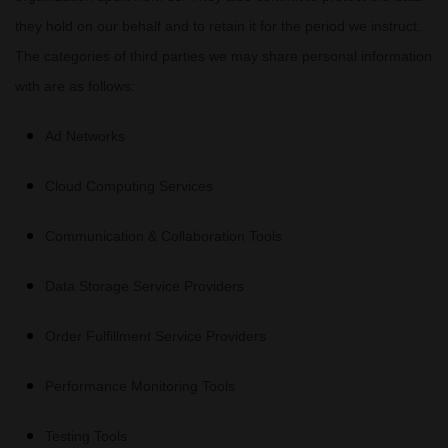
they hold on our behalf and to retain it for the period we instruct.
The
categories of
third parties we may share personal information
with are as follows:
Ad Networks
Cloud Computing Services
Communication & Collaboration Tools
Data Storage Service Providers
Order
Fulfillment
Service Providers
Performance Monitoring Tools
Testing Tools