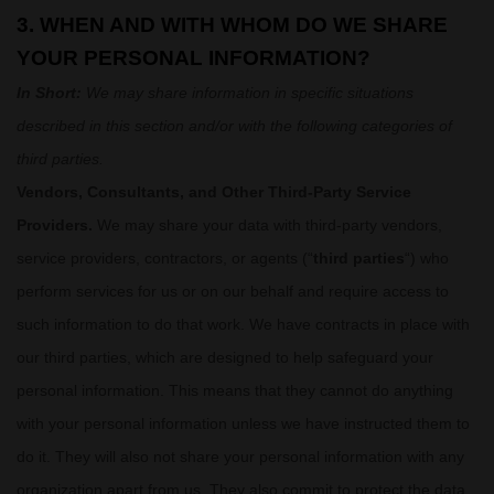
3. WHEN AND WITH WHOM DO WE SHARE
YOUR PERSONAL INFORMATION?
In Short:
We may share information in specific situations
described in this section and/or with the following
categories of
third parties.
Vendors, Consultants, and Other Third-Party Service
Providers.
We may share your data with third-party vendors,
service providers, contractors, or agents (
“
third parties
“
) who
perform services for us or on our behalf and require access to
such information to do that work.
We have contracts in place with
our third parties, which are designed to help safeguard your
personal information. This means that they cannot do anything
with your personal information unless we have instructed them to
do it. They will also not share your personal information with any
organization
apart from us. They also commit to protect the data