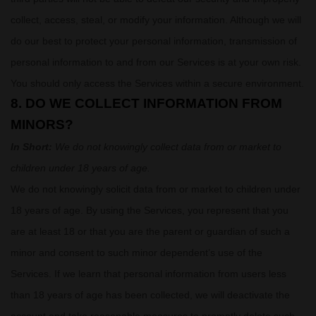
collect, access, steal, or modify your information. Although we will
do our best to protect your personal information, transmission of
personal information to and from our Services is at your own risk.
You should only access the Services within a secure environment.
8. DO WE COLLECT INFORMATION FROM
MINORS?
In Short:
We do not knowingly collect data from or market to
children under 18 years of age
.
We do not knowingly solicit data from or market to children under
18 years of age. By using the Services, you represent that you
are at least 18 or that you are the parent or guardian of such a
minor and consent to such minor dependent’s use of the
Services. If we learn that personal information from users less
than 18 years of age has been collected, we will deactivate the