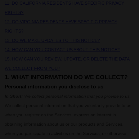
11. DO CALIFORNIA RESIDENTS HAVE SPECIFIC PRIVACY
RIGHTS?
12. DO VIRGINIA RESIDENTS HAVE SPECIFIC PRIVACY
RIGHTS?
13. DO WE MAKE UPDATES TO THIS NOTICE?
14. HOW CAN YOU CONTACT US ABOUT THIS NOTICE?
15. HOW CAN YOU REVIEW, UPDATE, OR DELETE THE DATA
WE COLLECT FROM YOU?
1. WHAT INFORMATION DO WE COLLECT?
Personal information you disclose to us
In Short:
We collect personal information that you provide to us.
We collect personal information that you voluntarily provide to us
when you
register on the Services,
express an interest in
obtaining information about us or our products and Services,
when you participate in activities on the Services, or otherwise