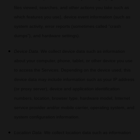
files viewed, searches, and other actions you take such as
which features you use), device event information (such as
system activity, error reports (sometimes called
“crash
dumps”
), and hardware settings).
Device Data.
We collect device data such as information
about your computer, phone, tablet, or other device you use
to access the Services. Depending on the device used, this
device data may include information such as your IP address
(or proxy server), device and application identification
numbers, location, browser type, hardware model, Internet
service provider and/or mobile carrier, operating system, and
system configuration information.
Location Data.
We collect location data such as information