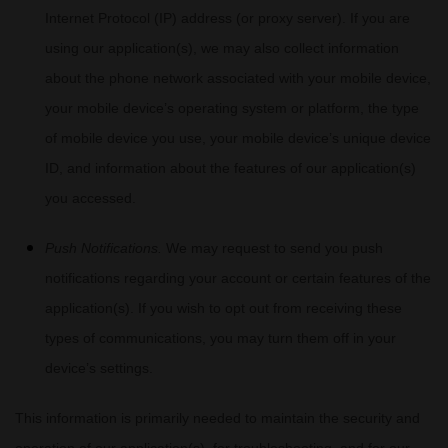
Internet Protocol (IP) address (or proxy server). If you are
using our application(s), we may also collect information
about the phone network associated with your mobile device,
your mobile device’s operating system or platform, the type
of mobile device you use, your mobile device’s unique device
ID, and information about the features of our application(s)
you accessed.
Push Notifications.
We may request to send you push
notifications regarding your account or certain features of the
application(s). If you wish to opt out from receiving these
types of communications, you may turn them off in your
device’s settings.
This information is primarily needed to maintain the security and