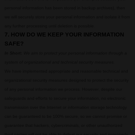
personal information has been stored in backup archives), then
we will securely store your personal information and isolate it from
any further processing until deletion is possible.
7. HOW DO WE KEEP YOUR INFORMATION
SAFE?
In Short:
We aim to protect your personal information through a
system of
organizational
and technical security measures.
We have implemented appropriate and reasonable technical and
organizational
security measures designed to protect the security
of any personal information we process. However, despite our
safeguards and efforts to secure your information, no electronic
transmission over the Internet or information storage technology
can be guaranteed to be 100% secure, so we cannot promise or
guarantee that hackers, cybercriminals, or other
unauthorized
third parties will not be able to defeat our security and improperly