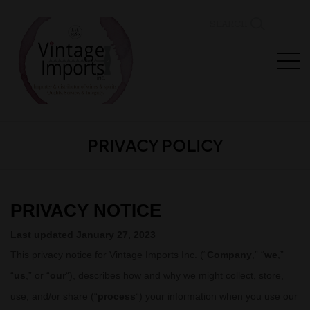
SEARCH
PRIVACY POLICY
PRIVACY NOTICE
Last updated
January 27, 2023
This privacy notice for
Vintage Imports Inc.
(
“
Company
,” “
we
,”
“
us
,” or “
our
“
), describes how and why we might collect, store,
use, and/or share (
“
process
“
) your information when you use our