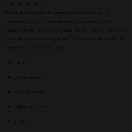
when you contact us.
Personal Information Provided by You.
The personal
information that we collect depends on the context of your
interactions with us and the Services, the choices you make, and
the products and features you use. The personal information we
collect may include the following:
names
phone numbers
email addresses
mailing addresses
job titles