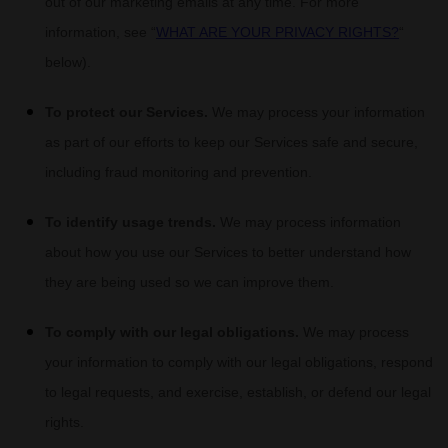
out of our marketing emails at any time. For more
information, see
“
WHAT ARE YOUR PRIVACY RIGHTS?
“
below).
To protect our Services.
We may process your information
as part of our efforts to keep our Services safe and secure,
including fraud monitoring and prevention.
To identify usage trends.
We may process information
about how you use our Services to better understand how
they are being used so we can improve them.
To comply with our legal obligations.
We may process
your information to comply with our legal obligations, respond
to legal requests, and exercise, establish, or defend our legal
rights.