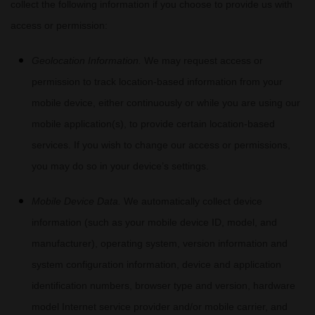
collect the following information if you choose to provide us with
access or permission:
Geolocation Information.
We may request access or
permission to track location-based information from your
mobile device, either continuously or while you are using our
mobile application(s), to provide certain location-based
services. If you wish to change our access or permissions,
you may do so in your device’s settings.
Mobile Device Data.
We automatically collect device
information (such as your mobile device ID, model, and
manufacturer), operating system, version information and
system configuration information, device and application
identification numbers, browser type and version, hardware
model Internet service provider and/or mobile carrier, and