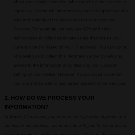
about your device’s location, which can be either precise or
imprecise. How much information we collect depends on the
type and settings of the device you use to access the
Services. For example, we may use GPS and other
technologies to collect geolocation data that tells us your
current location (based on your IP address). You can opt out
of allowing us to collect this information either by refusing
access to the information or by disabling your Location
setting on your device. However, if you choose to opt out,
you may not be able to use certain aspects of the Services.
2. HOW DO WE PROCESS YOUR
INFORMATION?
In Short:
We process your information to provide, improve, and
administer our Services, communicate with you, for security and
fraud prevention, and to comply with law. We may also process