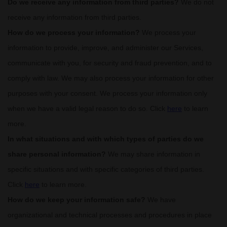
Do we receive any information from third parties?
We do not
receive any information from third parties.
How do we process your information?
We process your
information to provide, improve, and administer our Services,
communicate with you, for security and fraud prevention, and to
comply with law. We may also process your information for other
purposes with your consent. We process your information only
when we have a valid legal reason to do so. Click
here
to learn
more.
In what situations and with which
types of
parties do we
share personal information?
We may share information in
specific situations and with specific
categories of
third parties.
Click
here
to learn more.
How do we keep your information safe?
We have
organizational
and technical processes and procedures in place