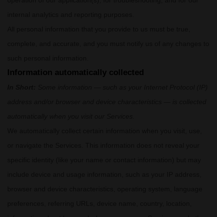
operation of our application(s), for troubleshooting, and for our
internal analytics and reporting purposes.
All personal information that you provide to us must be true,
complete, and accurate, and you must notify us of any changes to
such personal information.
Information automatically collected
In Short:
Some information — such as your Internet Protocol (IP)
address and/or browser and device characteristics — is collected
automatically when you visit our Services.
We automatically collect certain information when you visit, use,
or navigate the Services. This information does not reveal your
specific identity (like your name or contact information) but may
include device and usage information, such as your IP address,
browser and device characteristics, operating system, language
preferences, referring URLs, device name, country, location,