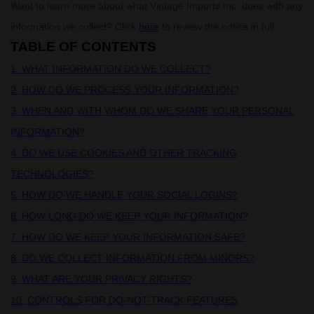
Want to learn more about what
Vintage Imports Inc.
does with any
information we collect? Click
here
to review the notice in full.
TABLE OF CONTENTS
1. WHAT INFORMATION DO WE COLLECT?
2. HOW DO WE PROCESS YOUR INFORMATION?
3. WHEN AND WITH WHOM DO WE SHARE YOUR PERSONAL
INFORMATION?
4. DO WE USE COOKIES AND OTHER TRACKING
TECHNOLOGIES?
5. HOW DO WE HANDLE YOUR SOCIAL LOGINS?
6. HOW LONG DO WE KEEP YOUR INFORMATION?
7. HOW DO WE KEEP YOUR INFORMATION SAFE?
8. DO WE COLLECT INFORMATION FROM MINORS?
9. WHAT ARE YOUR PRIVACY RIGHTS?
10. CONTROLS FOR DO-NOT-TRACK FEATURES