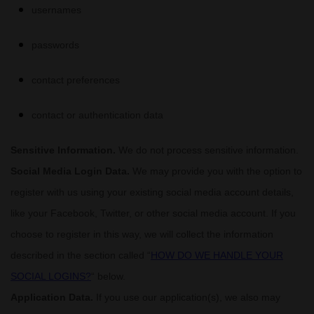
usernames
passwords
contact preferences
contact or authentication data
Sensitive Information.
We do not process sensitive information.
Social Media Login Data.
We may provide you with the option to
register with us using your existing social media account details,
like your Facebook, Twitter, or other social media account. If you
choose to register in this way, we will collect the information
described in the section called
“
HOW DO WE HANDLE YOUR
SOCIAL LOGINS?
“
below.
Application Data.
If you use our application(s), we also may