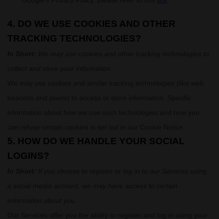
Google’s Privacy Policy, please refer to this
link
.
4. DO WE USE COOKIES AND OTHER
TRACKING TECHNOLOGIES?
In Short:
We may use cookies and other tracking technologies to
collect and store your information.
We may use cookies and similar tracking technologies (like web
beacons and pixels) to access or store information. Specific
information about how we use such technologies and how you
can refuse certain cookies is set out in our Cookie Notice
.
5. HOW DO WE HANDLE YOUR SOCIAL
LOGINS?
In Short:
If you choose to register or log in to our Services using
a social media account, we may have access to certain
information about you.
Our Services offer you the ability to register and log in using your