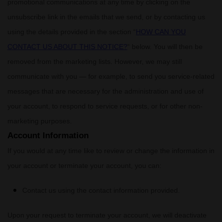
promotional communications at any time by
clicking on the
unsubscribe link in the emails that we send,
or by contacting us
using the details provided in the section
“
HOW CAN YOU
CONTACT US ABOUT THIS NOTICE?
“
below. You will then be
removed from the marketing lists. However, we may still
communicate with you — for example, to send you service-related
messages that are necessary for the administration and use of
your account, to respond to service requests, or for other non-
marketing purposes.
Account Information
If you would at any time like to review or change the information in
your account or terminate your account, you can:
Contact us using the contact information provided.
Upon your request to terminate your account, we will deactivate