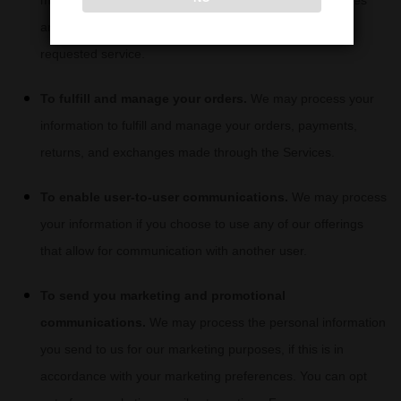
may process your information to respond to your inquiries
and solve any potential issues you might have with the
requested service.
To
fulfill
and manage your orders.
We may process your
information to
fulfill
and manage your orders, payments,
returns, and exchanges made through the Services.
To enable user-to-user communications.
We may process
your information if you choose to use any of our offerings
that allow for communication with another user.
To send you marketing and promotional
communications.
We may process the personal information
you send to us for our marketing purposes, if this is in
accordance with your marketing preferences. You can opt