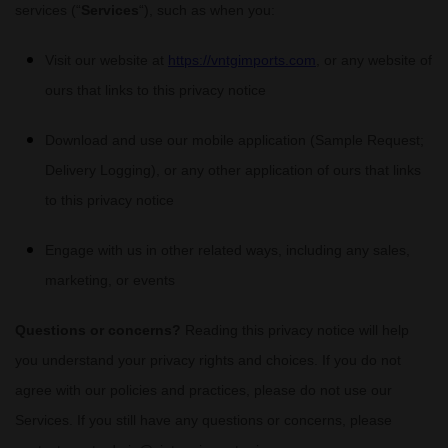
services (
“
Services
“
), such as when you:
Visit our website
at
https://vntgimports.com
, or any website of
ours that links to this privacy notice
Download and use
our mobile application
(
Sample Request;
Delivery Logging)
,
or any other application of ours that links
to this privacy notice
Engage with us in other related ways, including any sales,
marketing, or events
Questions or concerns?
Reading this privacy notice will help
you understand your privacy rights and choices. If you do not
agree with our policies and practices, please do not use our
Services. If you still have any questions or concerns, please