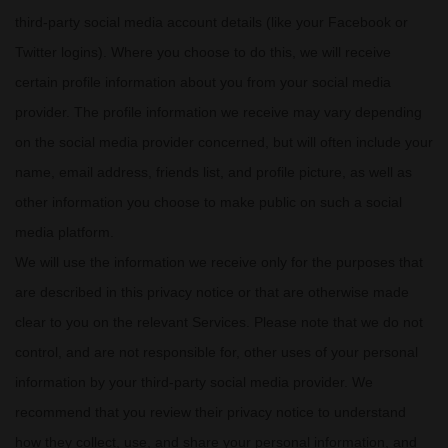
third-party social media account details (like your Facebook or
Twitter logins). Where you choose to do this, we will receive
certain profile information about you from your social media
provider. The profile information we receive may vary depending
on the social media provider concerned, but will often include your
name, email address, friends list, and profile picture, as well as
other information you choose to make public on such a social
media platform.
We will use the information we receive only for the purposes that
are described in this privacy notice or that are otherwise made
clear to you on the relevant Services. Please note that we do not
control, and are not responsible for, other uses of your personal
information by your third-party social media provider. We
recommend that you review their privacy notice to understand
how they collect, use, and share your personal information, and