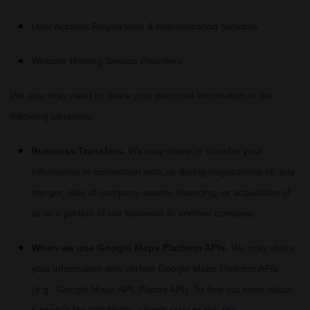
User Account Registration & Authentication Services
Website Hosting Service Providers
We
also
may need to share your personal information in the
following situations:
Business Transfers.
We may share or transfer your
information in connection with, or during negotiations of, any
merger, sale of company assets, financing, or acquisition of
all or a portion of our business to another company.
When we use Google Maps Platform APIs.
We may share
your information with certain Google Maps Platform APIs
(e.g.
,
Google Maps API, Places API). To find out more about