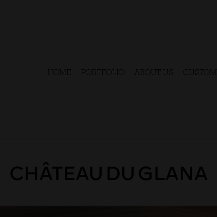
HOME
PORTFOLIO
ABOUT US
CUSTOM
CHÂTEAU DU GLANA