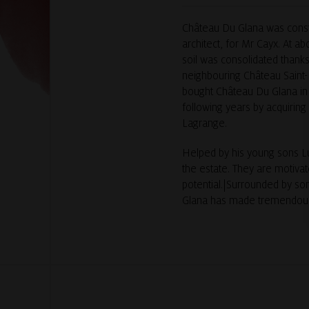
Château Du Glana was constr
architect, for Mr Cayx. At ab
soil was consolidated thanks
neighbouring Château Saint-
bought Château Du Glana in 
following years by acquiring
Lagrange.
Helped by his young sons Lu
the estate. They are motivat
potential.|Surrounded by so
Glana has made tremendous s