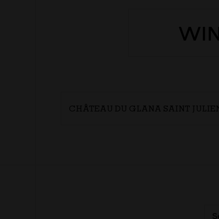
WIN
CHÂTEAU DU GLANA SAINT JULIE
S