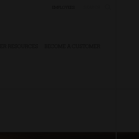
SEARCH
EMPLOYEES
ER RESOURCES
BECOME A CUSTOMER