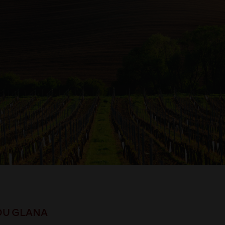
DU GLANA