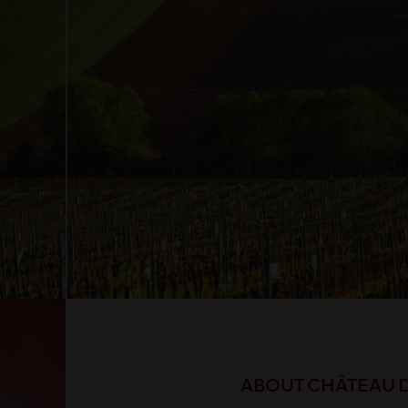
ABOUT CHÂTEAU 