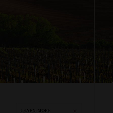
LEARN MORE