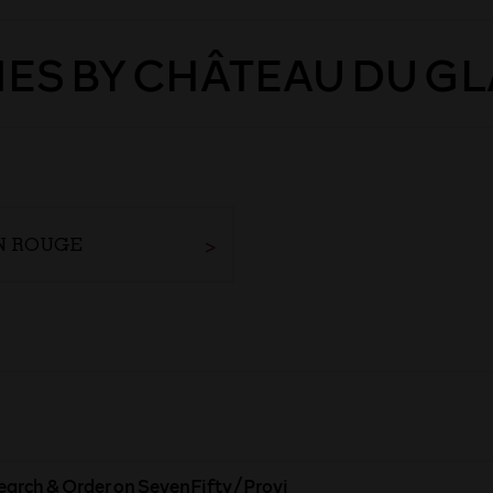
ES BY CHÂTEAU DU G
N ROUGE
earch & Order on SevenFifty/Provi