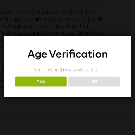
ucted in 1870 by Mr Nadeau, the city of Blaye’s
out this time, a small (5 hectares) vineyard of gravelly
 to the purchase of several plots of land from
Pierre. After several other owners, Mr Gabriel Meffre
1961. He increased the vineyard to 43 hectares in the
 several plots belonging to third growth Château
Age Verification
dovic and Julien, Jean-Paul Meffre now looks after
You must be
21
years old to enter.
ed by a major ambition: to achieve the estate’s full
me of finest great growths in the Médoc, Château Du
YES
NO
trides in quality since 1999.