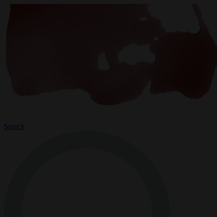
Search