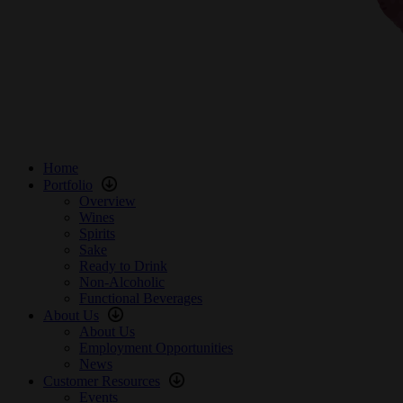
Home
Portfolio
Overview
Wines
Spirits
Sake
Ready to Drink
Non-Alcoholic
Functional Beverages
About Us
About Us
Employment Opportunities
News
Customer Resources
Events