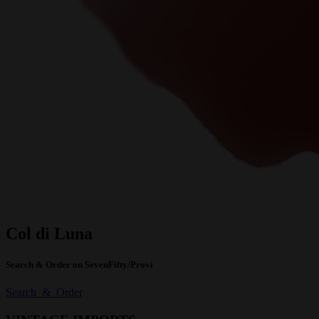
Col di Luna
Search & Order on SevenFifty/Provi
Search & Order