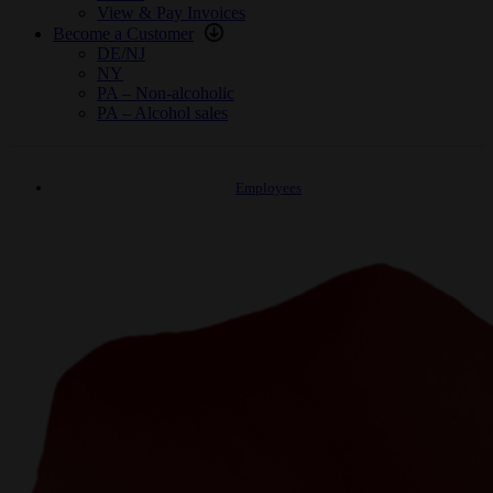
View & Pay Invoices
Become a Customer
DE/NJ
NY
PA – Non-alcoholic
PA – Alcohol sales
Employees