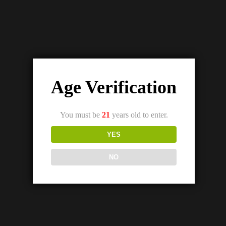
Age Verification
You must be
21
years old to enter.
YES
NO