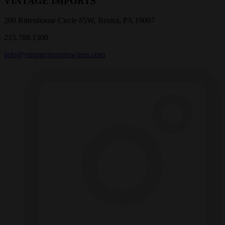
VINTAGE IMPORTS
200 Rittenhouse Circle #5W, Bristol, PA 19007
215.788.1300
info@vintageimportswines.com