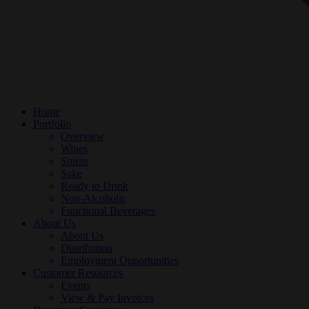
Home
Portfolio
Overview
Wines
Spirits
Sake
Ready to Drink
Non-Alcoholic
Functional Beverages
About Us
About Us
Distribution
Employment Opportunities
Customer Resources
Events
View & Pay Invoices