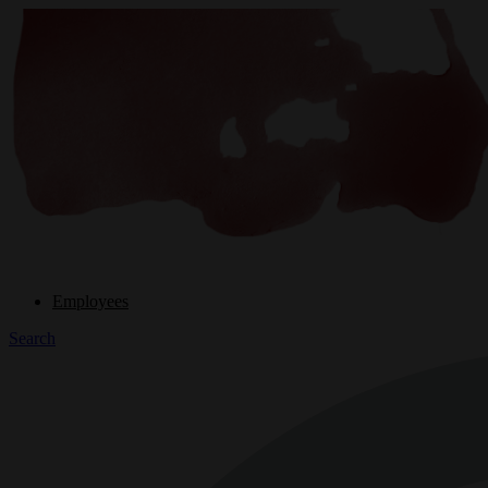
Employees
Search