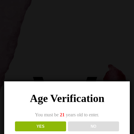
Age Verification
You must be
21
years old to enter.
YES
NO