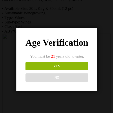
• Available Size: 20 L Keg & 750mL (12 pc)
• Sustainable Winegrowing
• Type: Wines
• Sub-type: Wines
• Class: Red
• ABV%: 13.9
Age Verification
You must be
21
years old to enter.
YES
NO