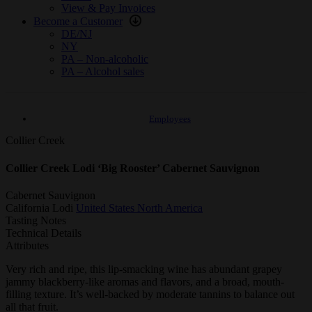
View & Pay Invoices
Become a Customer
DE/NJ
NY
PA – Non-alcoholic
PA – Alcohol sales
Employees
Collier Creek
Collier Creek Lodi ‘Big Rooster’ Cabernet Sauvignon
Cabernet Sauvignon
California
Lodi
United States
North America
Tasting Notes
Technical Details
Attributes
Very rich and ripe, this lip-smacking wine has abundant grapey
jammy blackberry-like aromas and flavors, and a broad, mouth-
filling texture. It’s well-backed by moderate tannins to balance out
all that fruit.