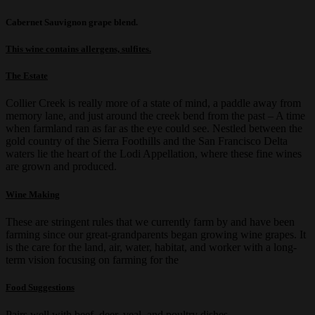
Cabernet Sauvignon grape blend.
T
his wine contains allergens, sulfites
.
The Estate
Collier Creek is really more of a state of mind, a paddle away from
memory lane, and just around the creek bend from the past – A time
when farmland ran as far as the eye could see. Nestled between the
gold country of the Sierra Foothills and the San Francisco Delta
waters lie the heart of the Lodi Appellation, where these fine wines
are grown and produced.
Wine Making
These are stringent rules that we currently farm by and have been
farming since our great-grandparents began growing wine grapes. It
is the care for the land, air, water, habitat, and worker with a long-
term vision focusing on farming for the
Food Suggestions
Pairs well with beef, deer, veal, and poultry dishes.