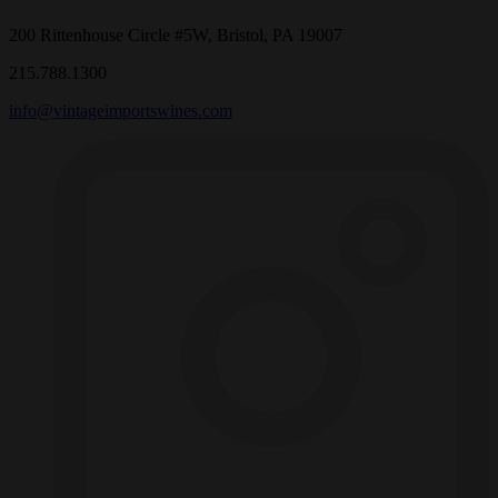
200 Rittenhouse Circle #5W, Bristol, PA 19007
215.788.1300
info@vintageimportswines.com