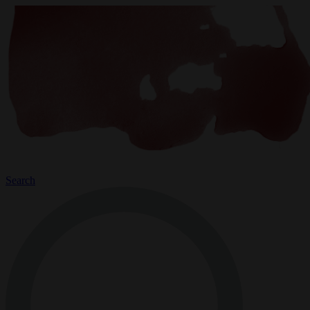
Search