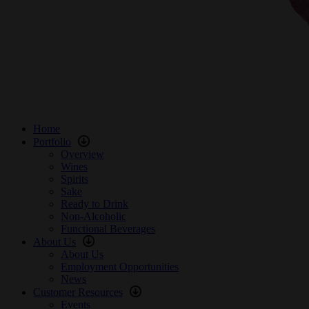
Home
Portfolio
Overview
Wines
Spirits
Sake
Ready to Drink
Non-Alcoholic
Functional Beverages
About Us
About Us
Employment Opportunities
News
Customer Resources
Events