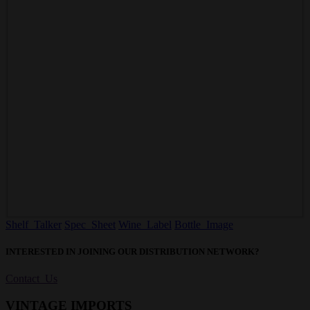
Shelf Talker
Spec Sheet
Wine Label
Bottle Image
INTERESTED IN JOINING OUR DISTRIBUTION NETWORK?
Contact Us
VINTAGE IMPORTS