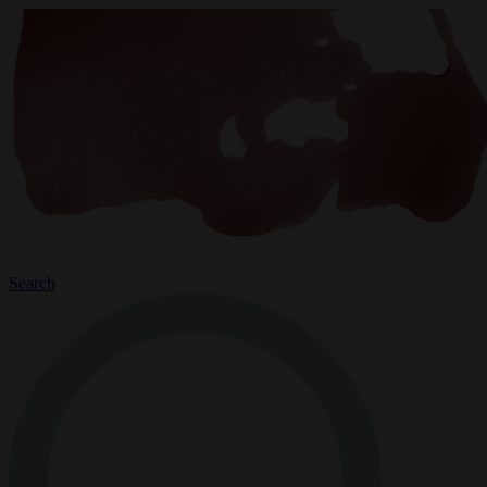
Search