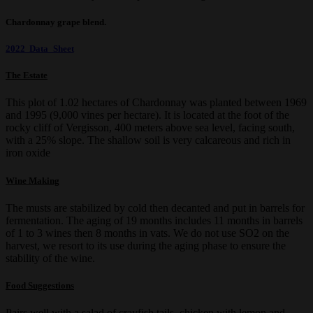
Chardonnay grape blend.
2022 Data Sheet
The Estate
This plot of 1.02 hectares of Chardonnay was planted between 1969
and 1995 (9,000 vines per hectare). It is located at the foot of the
rocky cliff of Vergisson, 400 meters above sea level, facing south,
with a 25% slope. The shallow soil is very calcareous and rich in
iron oxide
Wine Making
The musts are stabilized by cold then decanted and put in barrels for
fermentation. The aging of 19 months includes 11 months in barrels
of 1 to 3 wines then 8 months in vats. We do not use SO2 on the
harvest, we resort to its use during the aging phase to ensure the
stability of the wine.
Food Suggestions
Pairs well with a salad of crayfish tails, chicken with lemon and