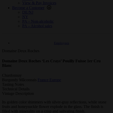
View & Pay Invoices
Become a Customer
DE/NJ
NY
PA – Non-alcoholic
PA – Alcohol sales
Employees
Domaine Deux Roches
Domaine Deux Roches ‘Les Crays’ Pouilly Fuisse 1er Cru
Blanc
Chardonnay
Burgundy
Mâconnais
France
Europe
Tasting Notes
Technical Details
Vintage Description
Its golden color shimmers with silver-gray reflections, while stone
fruits and honeysuckle flower explode in the glass. The finish is
filled with minerality on a crisp and salivating finish.