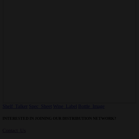
Shelf Talker
Spec Sheet
Wine Label
Bottle Image
INTERESTED IN JOINING OUR DISTRIBUTION NETWORK?
Contact Us