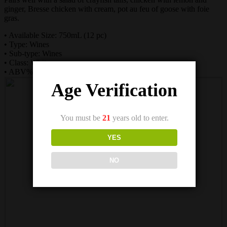
ginger, Bresse chicken with cream, pot au feu of goose with foie
gras.
• Available Size: 750mL (12 pc)
• Type: Wines
• Sub-type: Wines
• Class: White
• ABV%: 13
Age Verification
You must be
21
years old to enter.
YES
NO