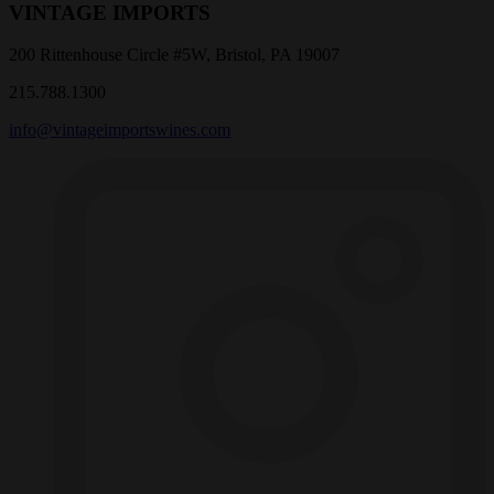
VINTAGE IMPORTS
200 Rittenhouse Circle #5W, Bristol, PA 19007
215.788.1300
info@vintageimportswines.com