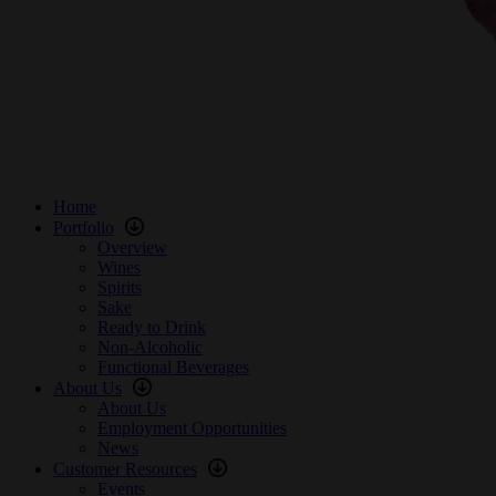
Home
Portfolio
Overview
Wines
Spirits
Sake
Ready to Drink
Non-Alcoholic
Functional Beverages
About Us
About Us
Employment Opportunities
News
Customer Resources
Events