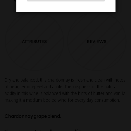
ATTRIBUTES
REVIEWS
Dry and balanced, this chardonnay is fresh and clean with notes
of pear, lemon-peel and apple. The crispness of the natural
acidity in this wine is balanced with the hints of butter and vanilla
making it a medium-bodied wine for every day consumption.
Chardonnay grape blend.