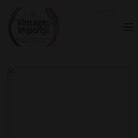
SEARCH