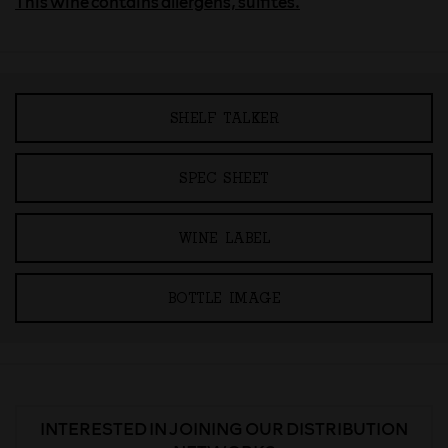
This wine contains allergens, sulfites.
SHELF TALKER
SPEC SHEET
WINE LABEL
BOTTLE IMAGE
INTERESTED IN JOINING OUR DISTRIBUTION