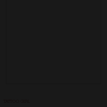
TATTOO GIRL