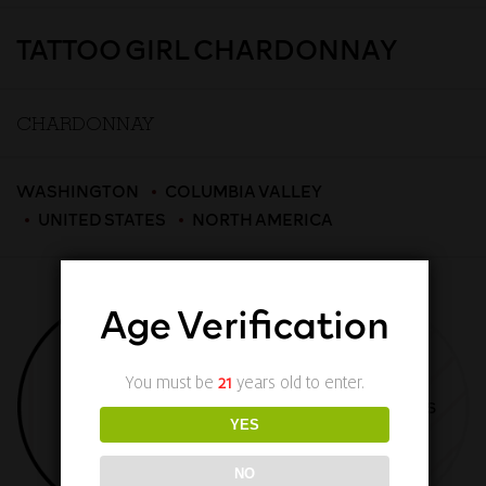
TATTOO GIRL CHARDONNAY
CHARDONNAY
WASHINGTON
COLUMBIA VALLEY
UNITED STATES
NORTH AMERICA
Age Verification
You must be
21
years old to enter.
TASTING NOTES
TECHNICAL DETAILS
YES
NO